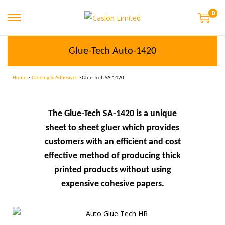
0
Glue-Tech Auto-1420
Home
>
Glueing & Adhesives
> Glue-Tech SA-1420
The Glue-Tech SA-1420 is a unique
sheet to sheet gluer which provides
customers with an efficient and cost
effective method of producing thick
printed products without using
expensive cohesive papers.