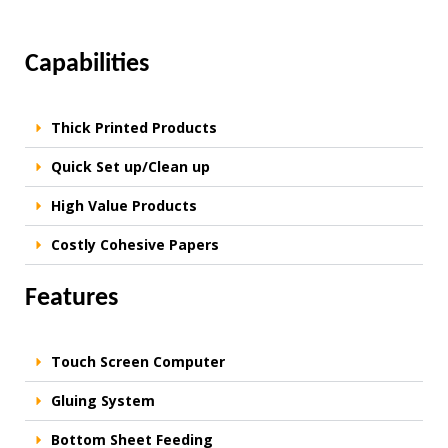
Capabilities
Thick Printed Products
Quick Set up/Clean up
High Value Products
Costly Cohesive Papers
Features
Touch Screen Computer
Gluing System
Bottom Sheet Feeding