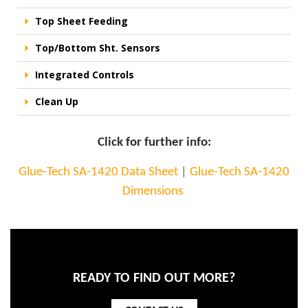
Top Sheet Feeding
Top/Bottom Sht. Sensors
Integrated Controls
Clean Up
Click for further info:
Glue-Tech SA-1420 Data Sheet
|
Glue-Tech SA-1420
Dimensions
READY TO FIND OUT MORE?