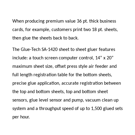
When producing premium value 36 pt. thick business
cards, for example, customers print two 18 pt. sheets,
then glue the sheets back to back.
The Glue-Tech SA-1420 sheet to sheet gluer features
include: a touch screen computer control, 14” x 20”
maximum sheet size, offset press style air feeder and
full length registration table for the bottom sheets,
precise glue application, accurate registration between
the top and bottom sheets, top and bottom sheet
sensors, glue level sensor and pump, vacuum clean up
system and a throughput speed of up to 1,500 glued sets
per hour.