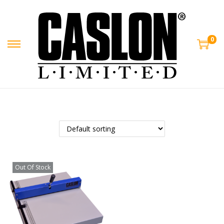
0
Out Of Stock