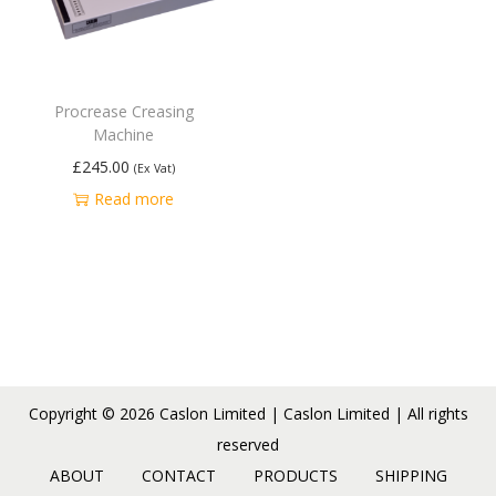
Procrease Creasing
Machine
£
245.00
(Ex Vat)
Read more
Copyright © 2026
Caslon Limited
| Caslon Limited | All rights
reserved
ABOUT
CONTACT
PRODUCTS
SHIPPING