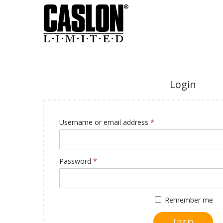
Login
Username or email address
*
Password
*
Remember me
Log in