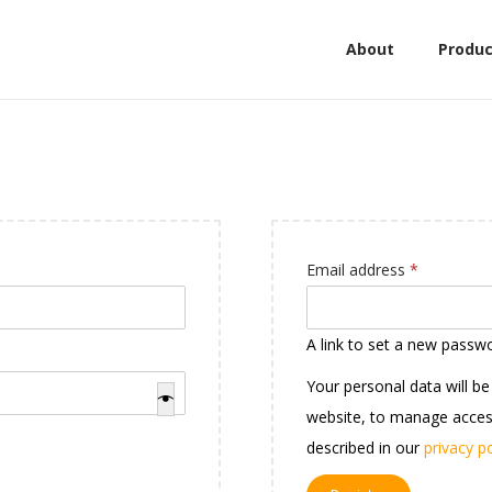
About
Produc
Email address
*
A link to set a new passwo
Your personal data will b
website, to manage acces
described in our
privacy po