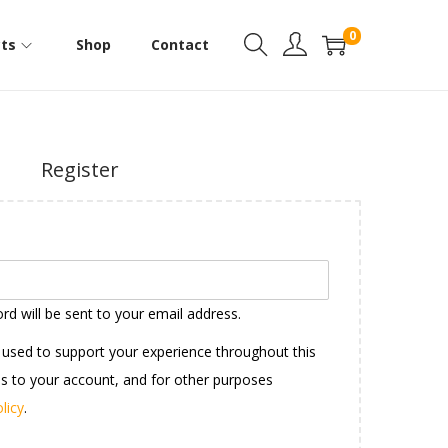
0
ts
Shop
Contact
Register
rd will be sent to your email address.
e used to support your experience throughout this
s to your account, and for other purposes
licy
.