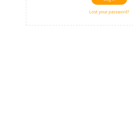
Lost your password?