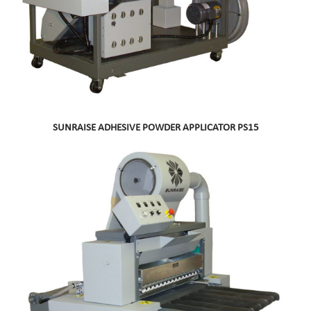
SUNRAISE ADHESIVE POWDER APPLICATOR PS15