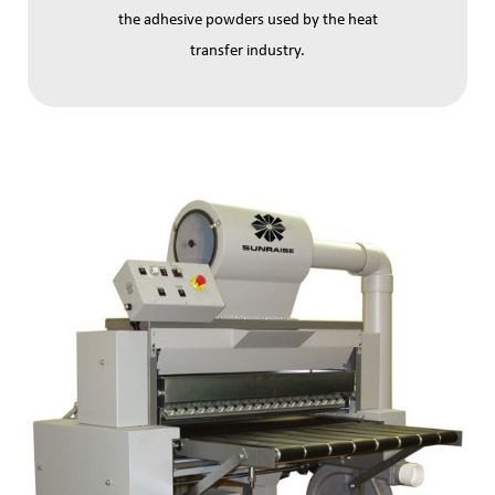
the adhesive powders used by the heat
transfer industry.