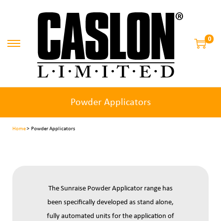
0
Powder Applicators
Home
> Powder Applicators
The Sunraise Powder Applicator range has
been specifically developed as stand alone,
fully automated units for the application of