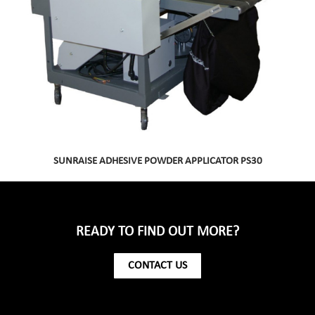
SUNRAISE ADHESIVE POWDER APPLICATOR PS30
READY TO FIND OUT MORE?
CONTACT US