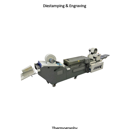
Diestamping & Engraving
Thermography