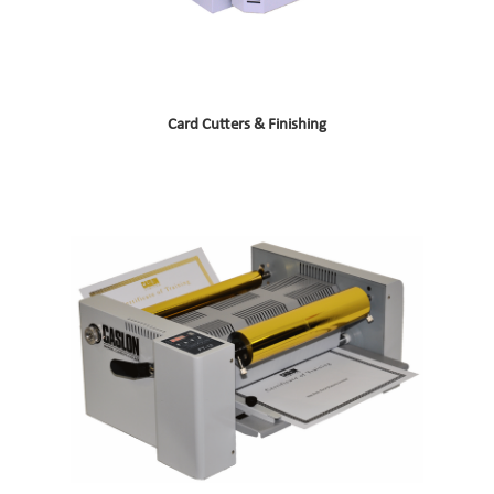
Card Cutters & Finishing