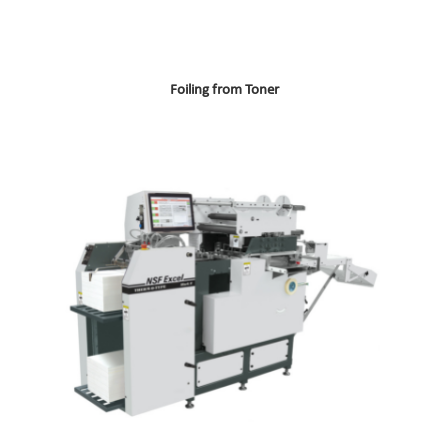
Foiling from Toner