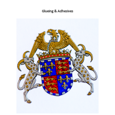
Glueing & Adhesives