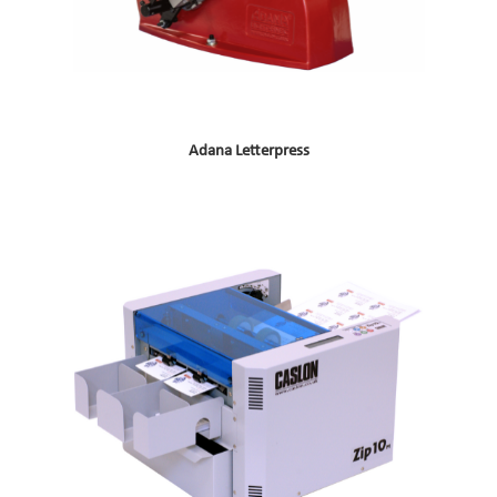
Adana Letterpress