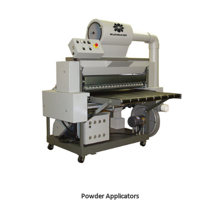
Powder Applicators