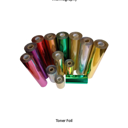
Toner Foil