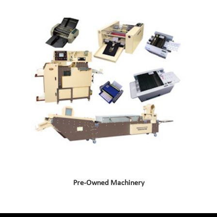
Pre-Owned Machinery