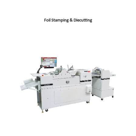
Foil Stamping & Diecutting