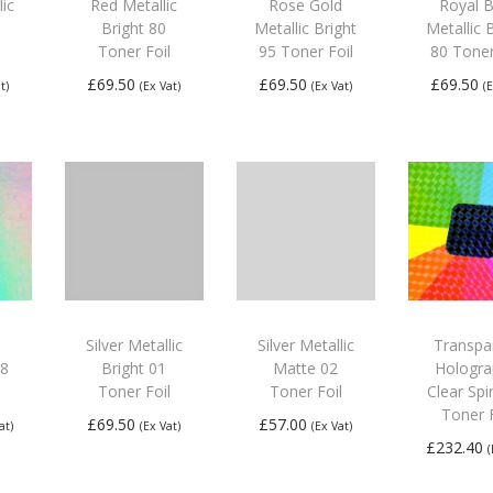
lic
Red Metallic
Rose Gold
Royal B
Bright 80
Metallic Bright
Metallic 
Toner Foil
95 Toner Foil
80 Toner
£
69.50
£
69.50
£
69.50
t)
(Ex Vat)
(Ex Vat)
(
Add to
Add to
Add
basket
basket
bas
Silver Metallic
Silver Metallic
Transpa
08
Bright 01
Matte 02
Hologra
Toner Foil
Toner Foil
Clear Spi
Toner F
£
69.50
£
57.00
at)
(Ex Vat)
(Ex Vat)
£
232.40
Add to
Add to
Add
basket
basket