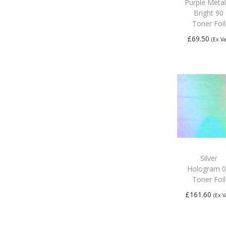
Purple Metal
Bright 90
Toner Foil
£
69.50
(Ex Va
Add to
basket
Silver
Hologram 
Toner Foil
£
161.60
(Ex V
Add to
basket