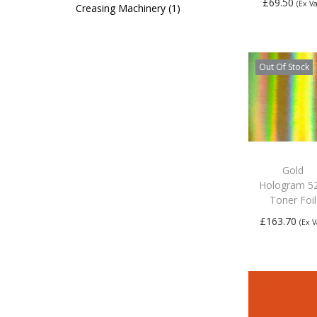
£
69.50
(Ex Va
Creasing Machinery
1
Add to
basket
Out Of Stock
Gold
Hologram 5
Toner Foil
£
163.70
(Ex V
Read mo