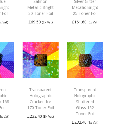
lue
Salmon
Silver Glitter
Bright
Metallic Bright
Metallic Bright
 Foil
30 Toner Foil
25 Toner Foil
£
69.50
£
161.60
Ex Vat)
(Ex Vat)
(Ex Vat)
 to
Add to
Add to
ket
basket
basket
rent
Transparent
Transparent
phic
Holographic
Holographic
n 168
Cracked Ice
Shattered
oil
170 Toner Foil
Glass 152
Toner Foil
£
232.40
(Ex Vat)
(Ex Vat)
£
232.40
(Ex Vat)
 to
Add to