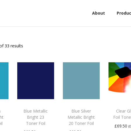
About
Produc
of 33 results
n
Blue Metallic
Blue Silver
Clear G
ght
Bright 23
Metallic Bright
Foil Tone
il
Toner Foil
20 Toner Foil
£
69.50
(