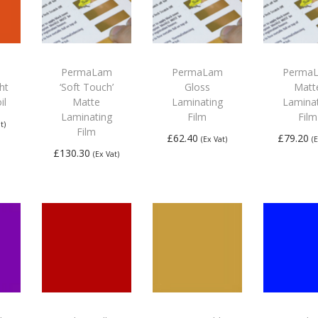
PermaLam
PermaLam
Perma
ght
‘Soft Touch’
Gloss
Matt
il
Matte
Laminating
Lamina
Laminating
Film
Film
t)
Film
£
62.40
£
79.20
(Ex Vat)
(
£
130.30
(Ex Vat)
Add to
Add
Add to
basket
bas
basket