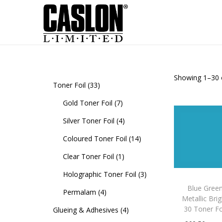
Showing
1
–
30
Toner Foil
33
Gold Toner Foil
7
Silver Toner Foil
4
Coloured Toner Foil
14
Clear Toner Foil
1
Holographic Toner Foil
3
Blue Gree
Permalam
4
Metallic Bri
30 Toner Fo
Glueing & Adhesives
4