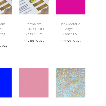
Lam
Permalam
Pink Metallic
e
SCRATCH OFF
Bright 50
ting
Gloss 150m
Toner Foil
£
67.00
£
69.50
(Ex Vat)
(Ex Vat)
Ex Vat)
Add to
Add to
 to
basket
basket
ket