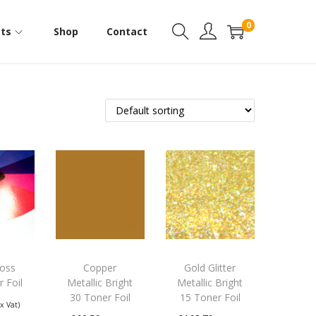
0
ts
Shop
Contact
loss
Copper
Gold Glitter
r Foil
Metallic Bright
Metallic Bright
30 Toner Foil
15 Toner Foil
Ex Vat)