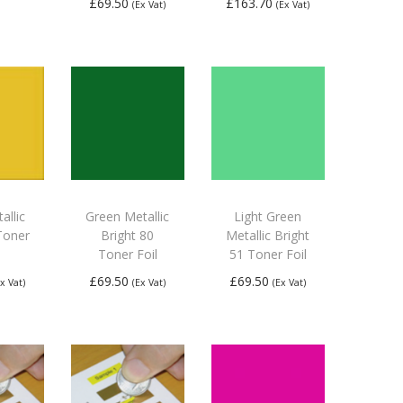
£
69.50
£
163.70
(Ex Vat)
(Ex Vat)
 to
Add to
Add to
ket
basket
basket
allic
Green Metallic
Light Green
Toner
Bright 80
Metallic Bright
Toner Foil
51 Toner Foil
£
69.50
£
69.50
Ex Vat)
(Ex Vat)
(Ex Vat)
 to
Add to
Add to
ket
basket
basket