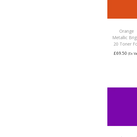
Orange
Metallic Bri
20 Toner Fo
£
69.50
(Ex Va
Add to
basket