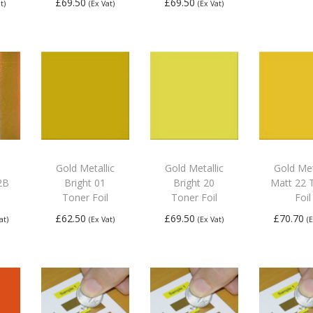
£
69.50
£
69.50
t)
(Ex Vat)
(Ex Vat)
Add
Add to
Add to
bas
basket
basket
Gold Metallic
Gold Metallic
Gold Met
2B
Bright 01
Bright 20
Matt 22 
Toner Foil
Toner Foil
Foil
£
62.50
£
69.50
£
70.70
at)
(Ex Vat)
(Ex Vat)
(
re
Add to
Add to
Add
basket
basket
bas