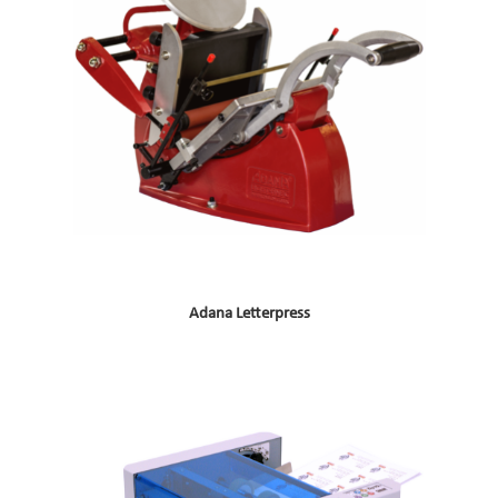
Adana Letterpress