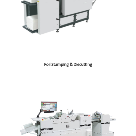
Foil Stamping & Diecutting