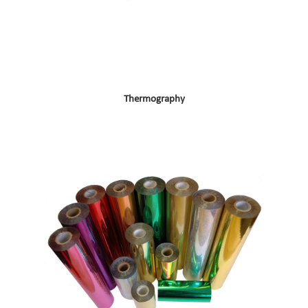
Thermography