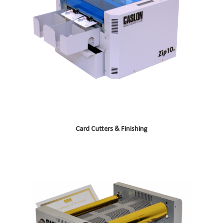
Card Cutters & Finishing