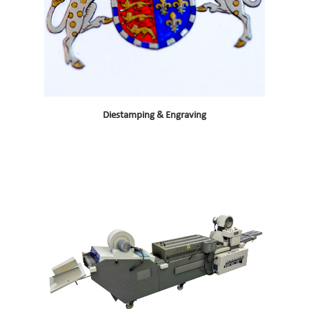
Diestamping & Engraving