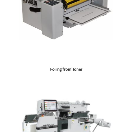
Foiling from Toner