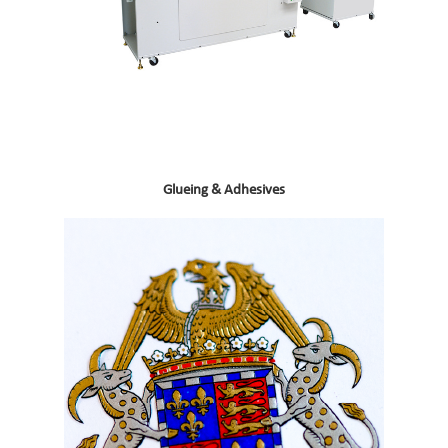
Glueing & Adhesives