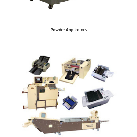
Powder Applicators