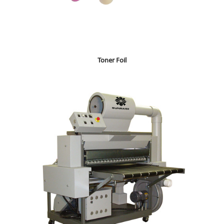
Toner Foil