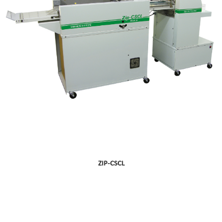
ZIP-CSCL