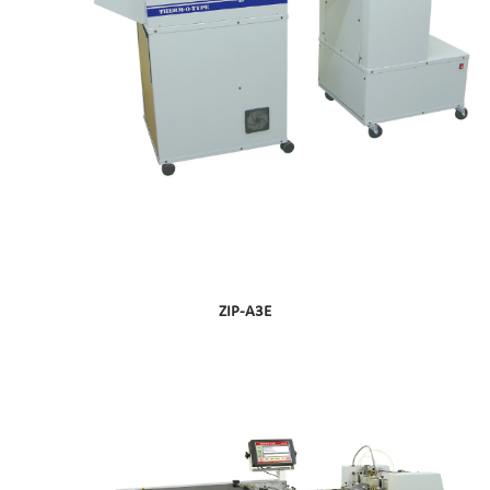
ZIP-A3E