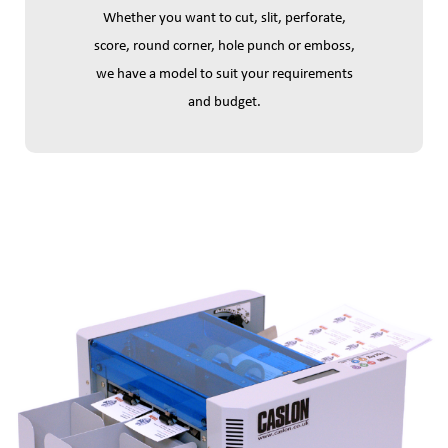
Whether you want to cut, slit, perforate,
score, round corner, hole punch or emboss,
we have a model to suit your requirements
and budget.