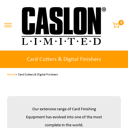
0
Card Cutters & Digital Finishers
Home
> Card Cutters & Digital Finishers
Our extensive range of Card Finishing
Equipment has evolved into one of the most
complete in the world.