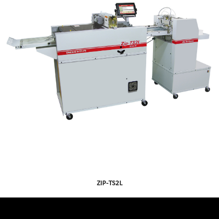
ZIP-TS2L