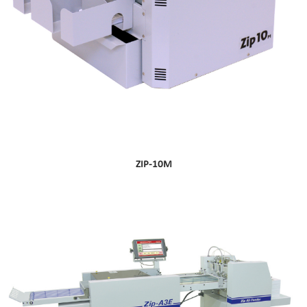
ZIP-10M