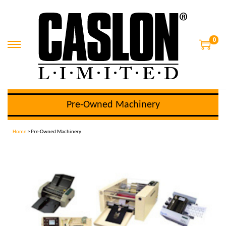
0
Pre-Owned Machinery
Home
> Pre-Owned Machinery