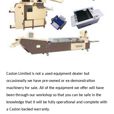
Caslon Limited is not a used equipment dealer but
occasionally we have pre-owned or ex-demonstration
machinery for sale. All of the equipment we offer will have
been through our workshop so that you can be safe in the
knowledge that it will be fully operational and complete with
a Caslon backed warranty.