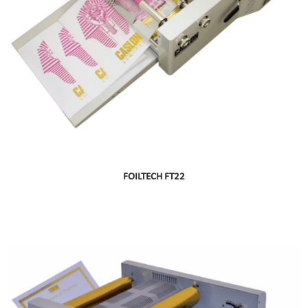
FOILTECH FT22