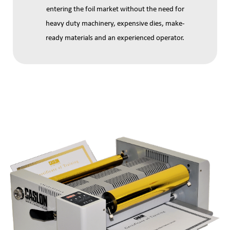
entering the foil market without the need for
heavy duty machinery, expensive dies, make-
ready materials and an experienced operator.