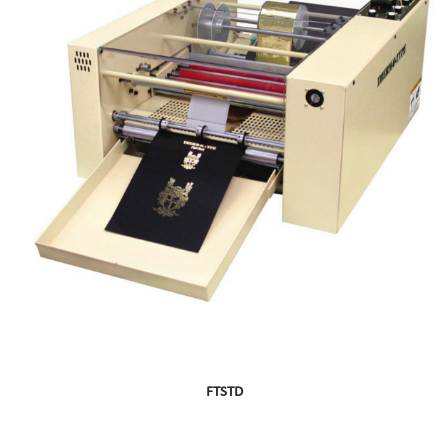
FTSTD