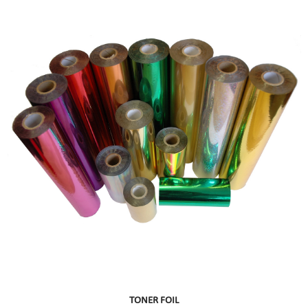
TONER FOIL