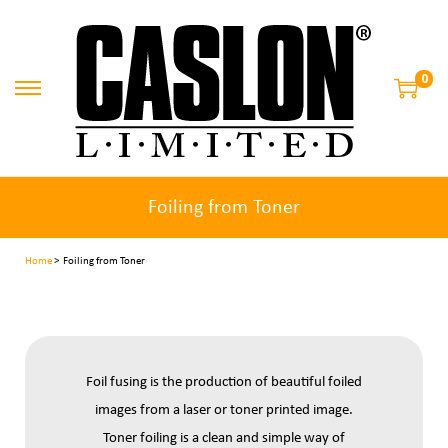
0
Foiling from Toner
Home
> Foiling from Toner
Foil fusing is the production of beautiful foiled
images from a laser or toner printed image.
Toner foiling is a clean and simple way of