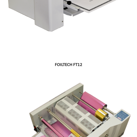
FOILTECH FT12