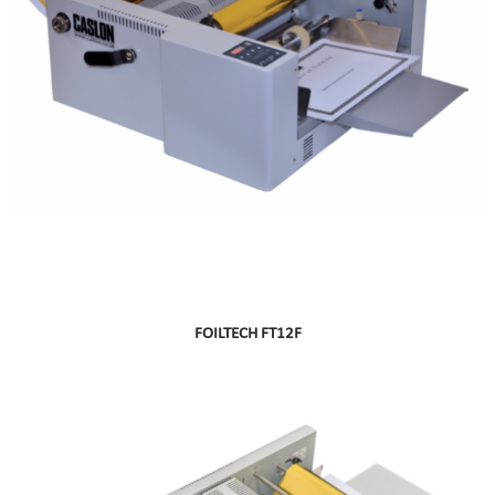
FOILTECH FT12F