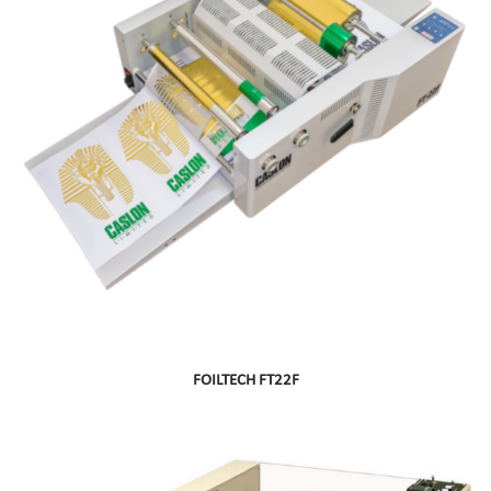
FOILTECH FT22F