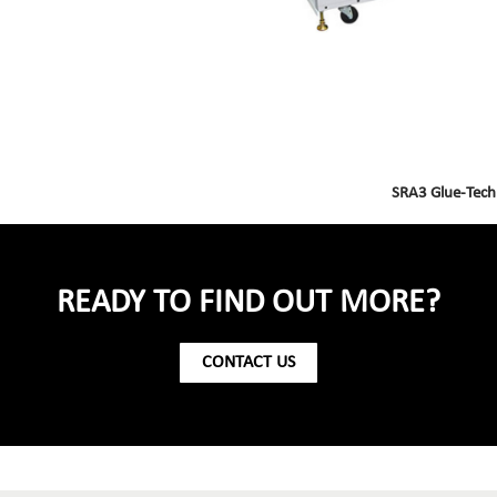
SRA3 Glue-Tech
READY TO FIND OUT MORE?
CONTACT US