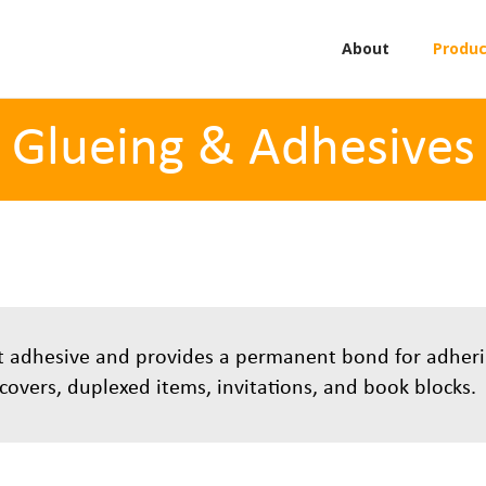
About
Produc
Glueing & Adhesives
lt adhesive and provides a permanent bond for adher
d covers, duplexed items, invitations, and book blocks.