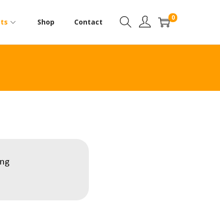
0
ts
Shop
Contact
ing