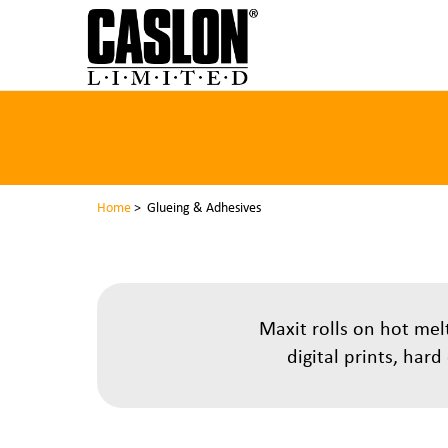
Home
> Glueing & Adhesives
Maxit rolls on hot me
digital prints, har