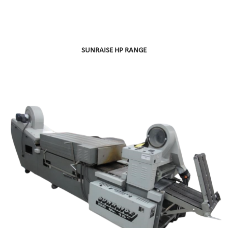
SUNRAISE HP RANGE