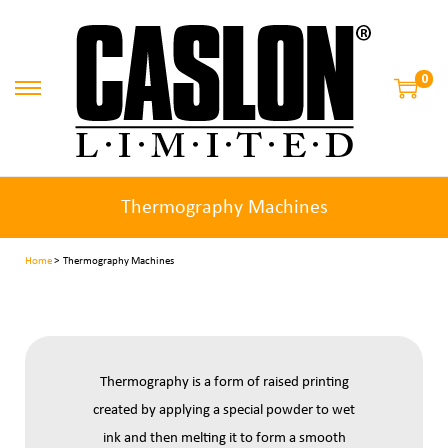
0
Thermography Machines
Home
> Thermography Machines
Thermography is a form of raised printing
created by applying a special powder to wet
ink and then melting it to form a smooth