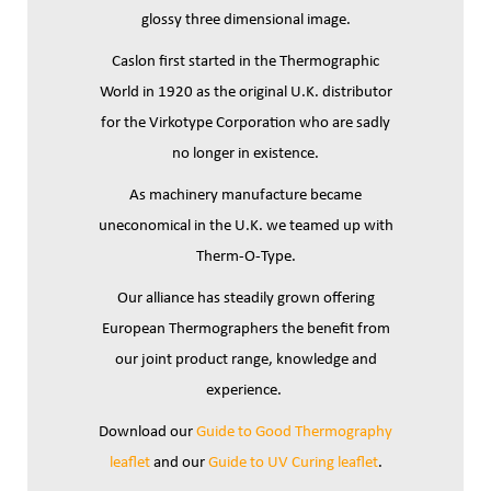
glossy three dimensional image.
Caslon first started in the Thermographic
World in 1920 as the original U.K. distributor
for the Virkotype Corporation who are sadly
no longer in existence.
As machinery manufacture became
uneconomical in the U.K. we teamed up with
Therm-O-Type.
Our alliance has steadily grown offering
European Thermographers the benefit from
our joint product range, knowledge and
experience.
Download our
Guide to Good Thermography
leaflet
and our
Guide to UV Curing leaflet
.