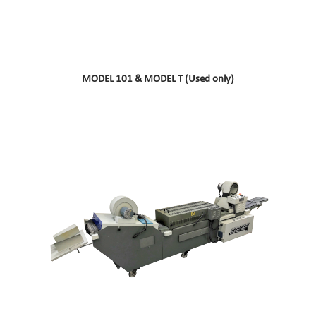
MODEL 101 & MODEL T (Used only)