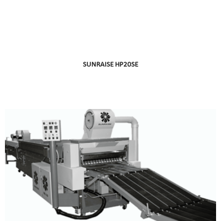
SUNRAISE HP20SE