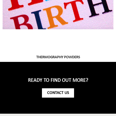
THERMOGRAPHY POWDERS
READY TO FIND OUT MORE?
CONTACT US