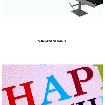
SUNRAISE SE RANGE