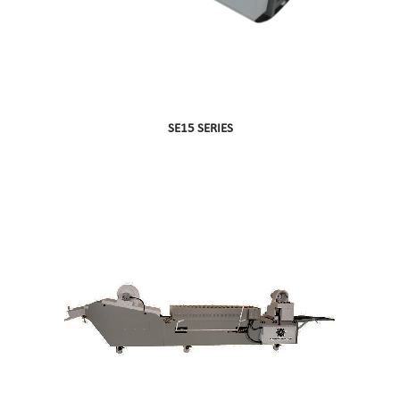
SE15 SERIES