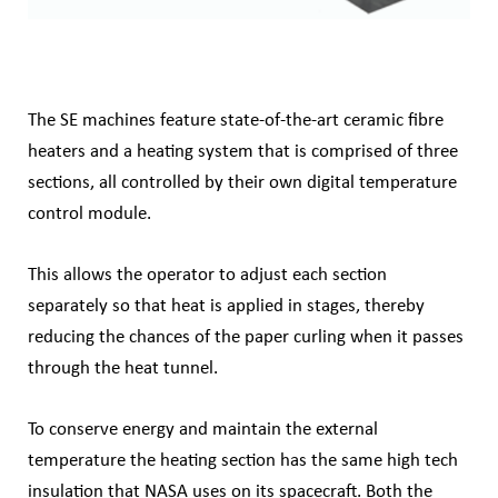
The SE machines feature state-of-the-art ceramic fibre
heaters and a heating system that is comprised of three
sections, all controlled by their own digital temperature
control module.
This allows the operator to adjust each section
separately so that heat is applied in stages, thereby
reducing the chances of the paper curling when it passes
through the heat tunnel.
To conserve energy and maintain the external
temperature the heating section has the
same high tech
insulation that NASA uses on its spacecraft. Both the