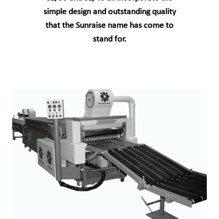
simple design and outstanding quality
that the Sunraise name has come to
stand for.