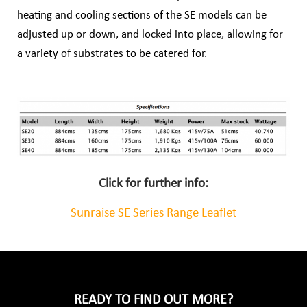
heating and cooling
sections of the SE models can be
adjusted up or down, and locked into place, allowing for
a
variety of substrates to be catered for.
Click for further info:
Sunraise SE Series Range Leaflet
READY TO FIND OUT MORE?