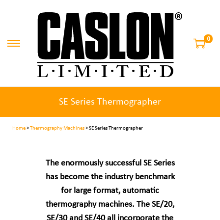
0
SE Series Thermographer
Home
>
Thermography Machines
> SE Series Thermographer
The enormously successful SE Series
has become the industry benchmark
for large format, automatic
thermography machines. The SE/20,
SE/30 and SE/40 all incorporate the