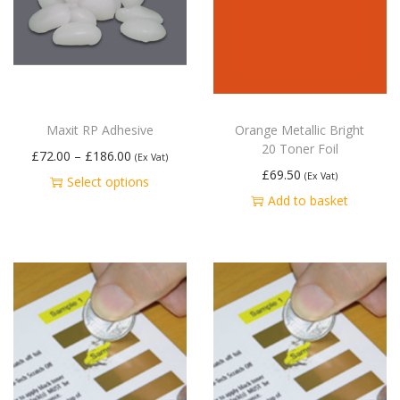
Maxit RP Adhesive
Orange Metallic Bright
20 Toner Foil
£
72.00
–
£
186.00
(Ex Vat)
£
69.50
(Ex Vat)
Select options
Add to basket