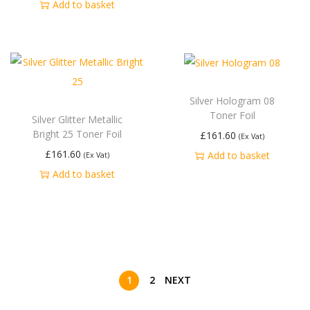
Add to basket
Silver Hologram 08
Toner Foil
Silver Glitter Metallic
Bright 25 Toner Foil
£
161.60
(Ex Vat)
£
161.60
Add to basket
(Ex Vat)
Add to basket
1
2
NEXT