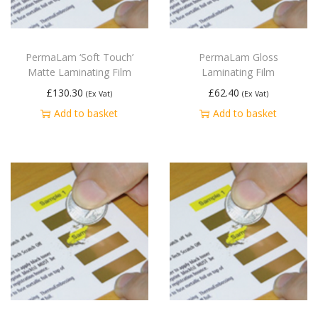
PermaLam ‘Soft Touch’
PermaLam Gloss
Matte Laminating Film
Laminating Film
£
130.30
£
62.40
(Ex Vat)
(Ex Vat)
Add to basket
Add to basket