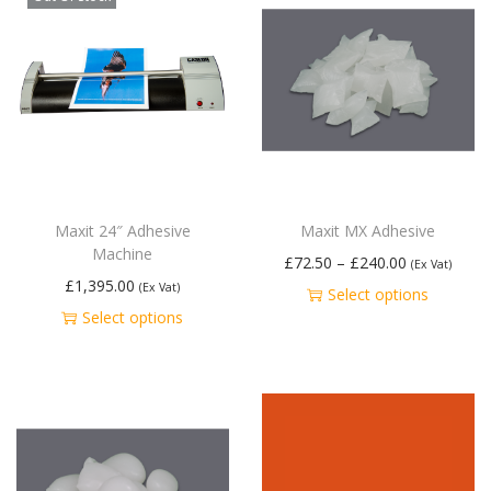
Maxit 24″ Adhesive
Maxit MX Adhesive
Machine
£
72.50
–
£
240.00
(Ex Vat)
£
1,395.00
(Ex Vat)
Select options
Select options