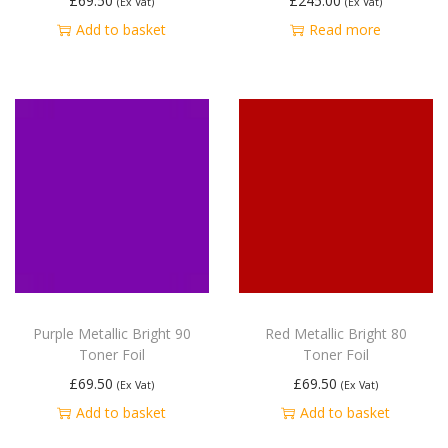
£
69.50
£
245.00
(Ex Vat)
(Ex Vat)
Add to basket
Read more
Purple Metallic Bright 90
Red Metallic Bright 80
Toner Foil
Toner Foil
£
69.50
£
69.50
(Ex Vat)
(Ex Vat)
Add to basket
Add to basket