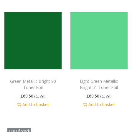
Green Metallic Bright 80
Light Green Metallic
Toner Foil
Bright 51 Toner Foil
£
69.50
£
69.50
(Ex Vat)
(Ex Vat)
Add to basket
Add to basket
Out Of Stock