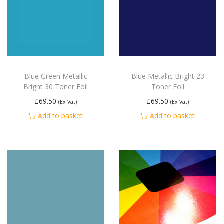
Blue Green Metallic
Blue Metallic Bright 23
Bright 30 Toner Foil
Toner Foil
£
69.50
£
69.50
(Ex Vat)
(Ex Vat)
Add to basket
Add to basket