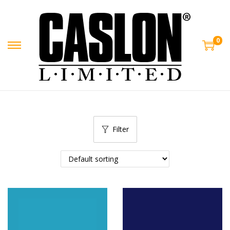
0
Filter