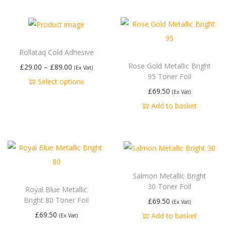
Rollataq Cold Adhesive
Rose Gold Metallic Bright
£
29.00
–
£
89.00
(Ex Vat)
95 Toner Foil
Select options
£
69.50
(Ex Vat)
Add to basket
Salmon Metallic Bright
30 Toner Foil
Royal Blue Metallic
Bright 80 Toner Foil
£
69.50
(Ex Vat)
£
69.50
Add to basket
(Ex Vat)