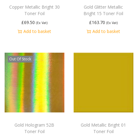
Copper Metallic Bright 30
Gold Glitter Metallic
Toner Foil
Bright 15 Toner Foil
£
69.50
£
163.70
(Ex Vat)
(Ex Vat)
Add to basket
Add to basket
Out Of Stock
Gold Hologram 52B
Gold Metallic Bright 01
Toner Foil
Toner Foil