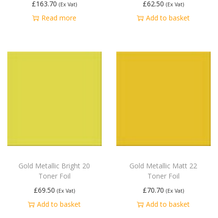
£
163.70
£
62.50
(Ex Vat)
(Ex Vat)
Read more
Add to basket
Gold Metallic Bright 20
Gold Metallic Matt 22
Toner Foil
Toner Foil
£
69.50
£
70.70
(Ex Vat)
(Ex Vat)
Add to basket
Add to basket