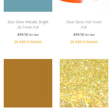
Blue Silver Metallic Bright
Clear Gloss Foil Toner
20 Toner Foil
Foil
£
69.50
£
69.50
(Ex Vat)
(Ex Vat)
Add to basket
Add to basket