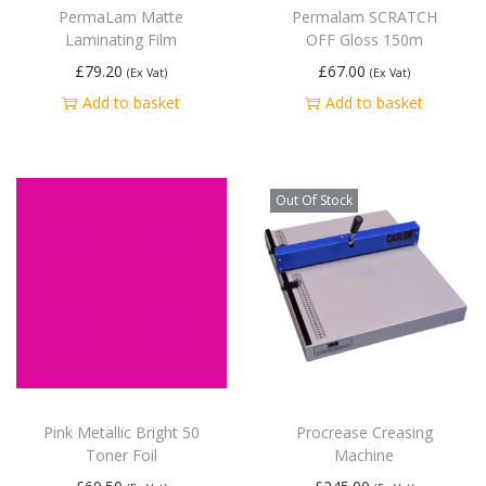
PermaLam Matte
Permalam SCRATCH
Laminating Film
OFF Gloss 150m
£
79.20
£
67.00
(Ex Vat)
(Ex Vat)
Add to basket
Add to basket
Out Of Stock
Pink Metallic Bright 50
Procrease Creasing
Toner Foil
Machine