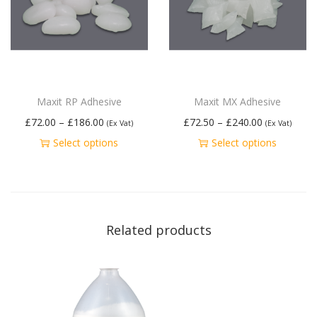
Maxit RP Adhesive
Maxit MX Adhesive
£
72.00
–
£
186.00
£
72.50
–
£
240.00
(Ex Vat)
(Ex Vat)
Select options
Select options
Related products