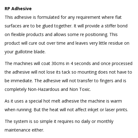
RP Adhesive
This adhesive is formulated for any requirement where flat
surfaces are to be glued together. It will provide a stiffer bond
on flexible products and allows some re positioning. This
product will cure out over time and leaves very little residue on
your guillotine blade.
The machines will coat 30cms in 4 seconds and once processed
the adhesive will not lose its tack so mounting does not have to
be immediate. The adhesive will not transfer to fingers and is
completely Non-Hazardous and Non Toxic.
As it uses a special hot melt adhesive the machine is warm
when running. But the heat will not affect inkjet or laser prints.
The system is so simple it requires no daily or monthly
maintenance either.