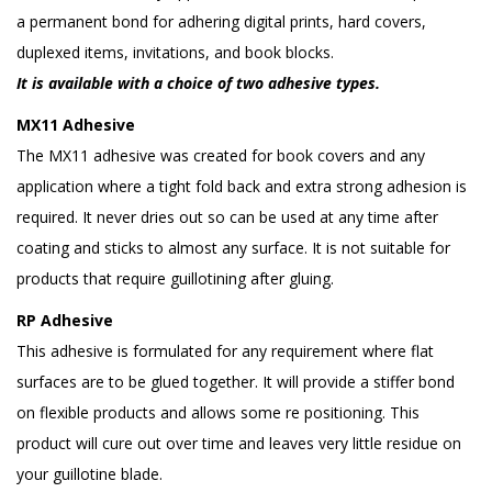
a permanent bond for adhering digital prints, hard covers,
duplexed items, invitations, and book blocks.
It is available with a choice of two adhesive types.
MX11 Adhesive
The MX11 adhesive was created for book covers and any
application where a tight fold back and extra strong adhesion is
required. It never dries out so can be used at any time after
coating and sticks to almost any surface. It is not suitable for
products that require guillotining after gluing.
RP Adhesive
This adhesive is formulated for any requirement where flat
surfaces are to be glued together. It will provide a stiffer bond
on flexible products and allows some re positioning. This
product will cure out over time and leaves very little residue on
your guillotine blade.