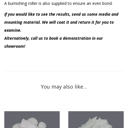
A burnishing roller is also supplied to ensure an even bond.
If you would like to see the results, send us some media and
mounting material. We will coat it and return it for you to
examine.
Alternatively, call us to book a demonstration in our
showroom!
You may also like…