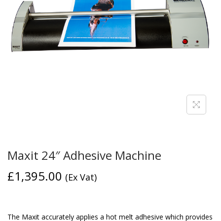
Maxit 24″ Adhesive Machine
£
1,395.00
(Ex Vat)
The Maxit accurately applies a hot melt adhesive which provides