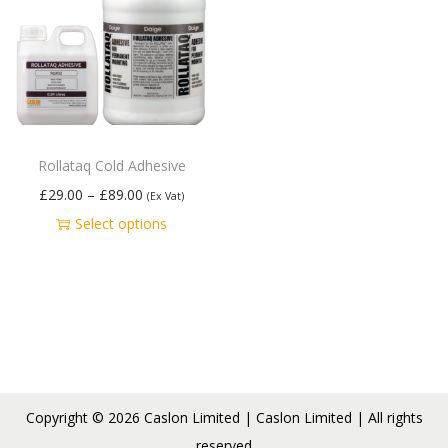
Rollataq Cold Adhesive
£
29.00
–
£
89.00
(Ex Vat)
Select options
Copyright © 2026
Caslon Limited
| Caslon Limited | All rights
reserved