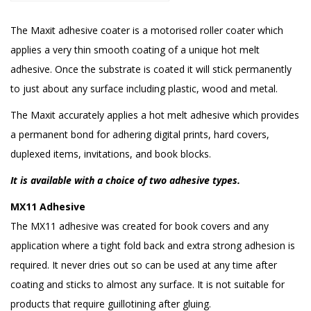
The Maxit adhesive coater is a motorised roller coater which
applies a very thin smooth coating of a unique hot melt
adhesive. Once the substrate is coated it will stick permanently
to just about any surface including plastic, wood and metal.
The Maxit accurately applies a hot melt adhesive which provides
a permanent bond for adhering digital prints, hard covers,
duplexed items, invitations, and book blocks.
It is available with a choice of two adhesive types.
MX11 Adhesive
The MX11 adhesive was created for book covers and any
application where a tight fold back and extra strong adhesion is
required. It never dries out so can be used at any time after
coating and sticks to almost any surface. It is not suitable for
products that require guillotining after gluing.