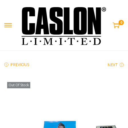
0
PREVIOUS
NEXT
Out Of Stock