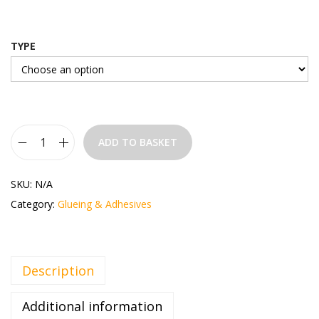
TYPE
ADD TO BASKET
SKU:
N/A
Category:
Glueing & Adhesives
Description
Additional information