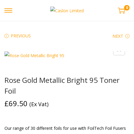
0
PREVIOUS
NEXT
Rose Gold Metallic Bright 95 Toner
Foil
£
69.50
(Ex Vat)
Our range of 30 different foils for use with FoilTech Foil Fusers