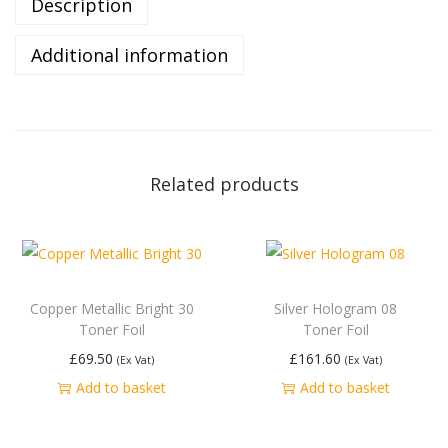
Description
Additional information
Related products
Copper Metallic Bright 30
Silver Hologram 08
Toner Foil
Toner Foil
£
69.50
£
161.60
(Ex Vat)
(Ex Vat)
Add to basket
Add to basket