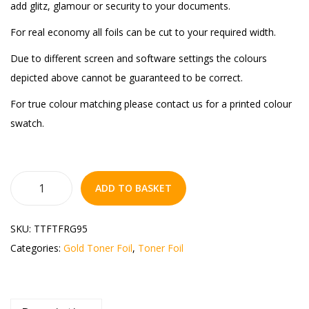
add glitz, glamour or security to your documents.
For real economy all foils can be cut to your required width.
Due to different screen and software settings the colours
depicted above cannot be guaranteed to be correct.
For true colour matching please contact us for a printed colour
swatch.
ADD TO BASKET
SKU:
TTFTFRG95
Categories:
Gold Toner Foil
,
Toner Foil