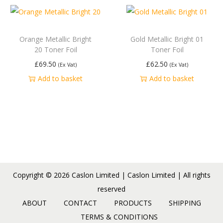
Orange Metallic Bright
Gold Metallic Bright 01
20 Toner Foil
Toner Foil
£
69.50
£
62.50
(Ex Vat)
(Ex Vat)
Add to basket
Add to basket
Copyright © 2026
Caslon Limited
| Caslon Limited | All rights
reserved
ABOUT
CONTACT
PRODUCTS
SHIPPING
TERMS & CONDITIONS