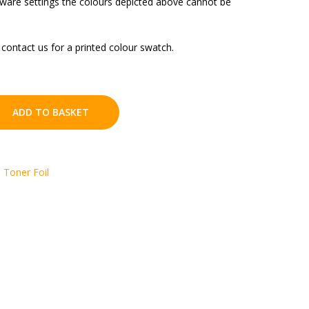
tware settings the colours depicted above cannot be
contact us for a printed colour swatch.
ADD TO BASKET
,
Toner Foil