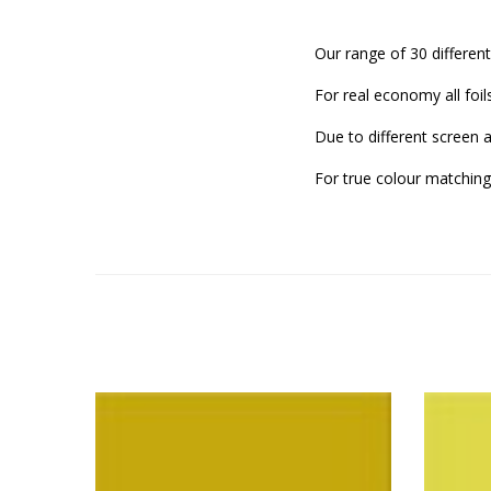
Our range of 30 different
For real economy all foil
Due to different screen 
For true colour matching