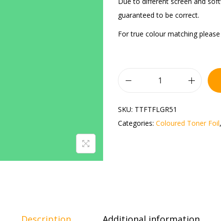
Due to different screen and sof
guaranteed to be correct.
For true colour matching please 
SKU:
TTFTFLGR51
Categories:
Coloured Toner Foil
Description
Additional information