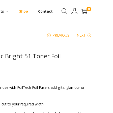
0
ts
Shop
Contact
PREVIOUS
NEXT
c Bright 51 Toner Foil
or use with FoilTech Foil Fusers add glitz, glamour or
 cut to your required width.