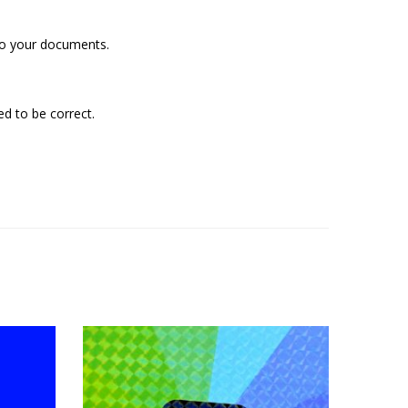
 to your documents.
d to be correct.