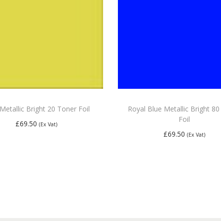
Metallic Bright 20 Toner Foil
Royal Blue Metallic Bright 8
Foil
£
69.50
(Ex Vat)
£
69.50
(Ex Vat)
Add to basket
Add to basket