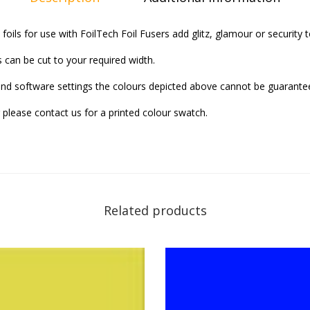
 foils for use with FoilTech Foil Fusers add glitz, glamour or security
s can be cut to your required width.
and software settings the colours depicted above cannot be guarantee
 please contact us for a printed colour swatch.
Related products