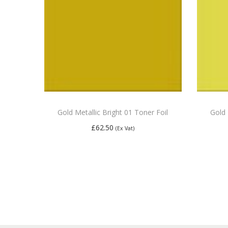
Gold Metallic Bright 01 Toner Foil
Gold 
£
62.50
(Ex Vat)
Add to basket