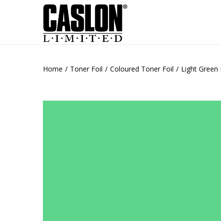
Home
/
Toner Foil
/
Coloured Toner Foil
/
Light Green 