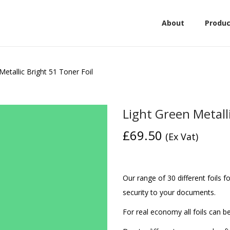
About
Produc
Metallic Bright 51 Toner Foil
Light Green Metalli
£
69.50
(Ex Vat)
Our range of 30 different foils f
security to your documents.
For real economy all foils can be