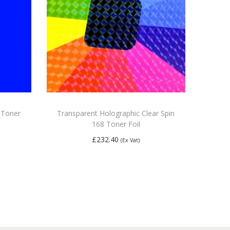
0 Toner
Transparent Holographic Clear Spin
168 Toner Foil
£
232.40
(Ex Vat)
Add to basket