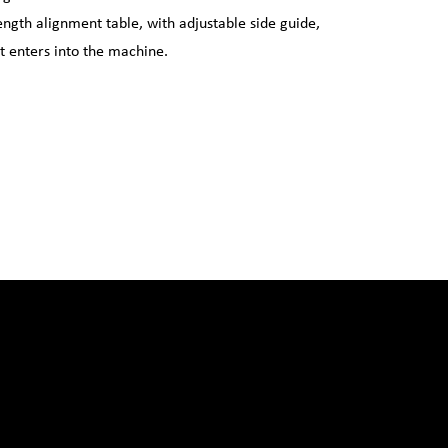
length alignment table, with adjustable side guide,
it enters into the machine.