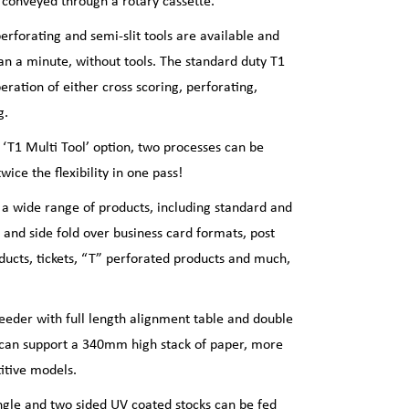
e conveyed through a rotary cassette.
 perforating and semi-slit tools are available and
an a minute, without tools. The standard duty T1
eration of either cross scoring, perforating,
g.
T1 Multi Tool’ option, two processes can be
wice the flexibility in one pass!
 a wide range of products, including standard and
p and side fold over business card formats, post
oducts, tickets, “T” perforated products and much,
feeder with full length alignment table and double
r can support a 340mm high stack of paper, more
itive models.
ngle and two sided UV coated stocks can be fed