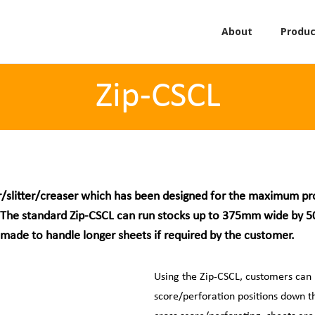
About
Produc
Zip-CSCL
/slitter/creaser which has been designed for the maximum produ
ty. The standard Zip-CSCL can run stocks up to 375mm wide by
made to handle longer sheets if required by the customer.
Using the Zip-CSCL, customers can
score/perforation positions down th