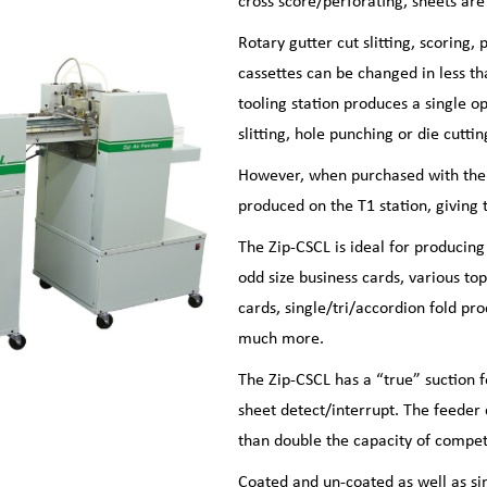
cross score/perforating, sheets ar
Rotary gutter cut slitting, scoring,
cassettes can be changed in less th
tooling station produces a single op
slitting, hole punching or die cuttin
However, when purchased with the ‘
produced on the T1 station, giving t
The Zip-CSCL is ideal for producing
odd size business cards, various to
cards, single/tri/accordion fold pr
much more.
The Zip-CSCL has a “true” suction 
sheet detect/interrupt. The feede
than double the capacity of compet
Coated and un-coated as well as si