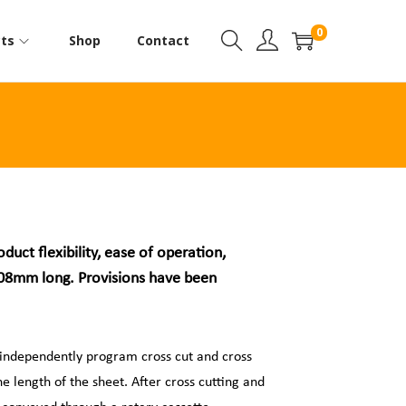
0
ts
Shop
Contact
ct flexibility, ease of operation,
 508mm long. Provisions have been
 independently program cross cut and cross
e length of the sheet. After cross cutting and