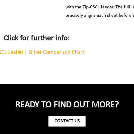
with the Zip-CSCL feeder. The full 
precisely aligns each sheet before 
Click for further info:
SCL Leaflet
|
Slitter Comparison Chart
READY TO FIND OUT MORE?
CONTACT US