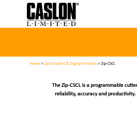
Home
>
Card Cutters & Digital Finishers
> Zip-CSCL
The Zip-CSCL is a programmable cutter
reliability, accuracy and productivi