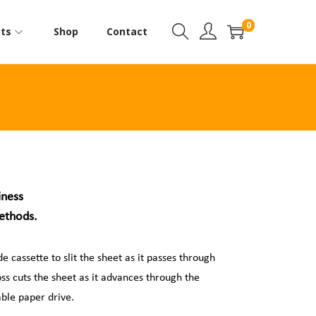
0
ts
Shop
Contact
iness
methods.
 cassette to slit the sheet as it passes through
oss cuts the sheet as it advances through the
ble paper drive.