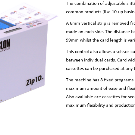
The combination of adjustable slit
common products (like 10-up busines
A 6mm vertical strip is removed fr
made on each side. The distance b
99mm whilst the card length is var
This control also allows a scissor c
between individual cards. Card wid
cassettes can be purchased at any 
The machine has 8 fixed programs 
maximum amount of ease and flexibi
Also available are cassettes for sc
maximum flexibility and production 