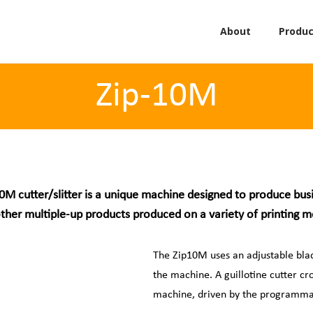
About
Produc
Zip-10M
0M cutter/slitter is a unique machine designed to produce bus
ther multiple-up products produced on a variety of printing 
The Zip10M uses an adjustable blade
the machine. A guillotine cutter cr
machine, driven by the programma