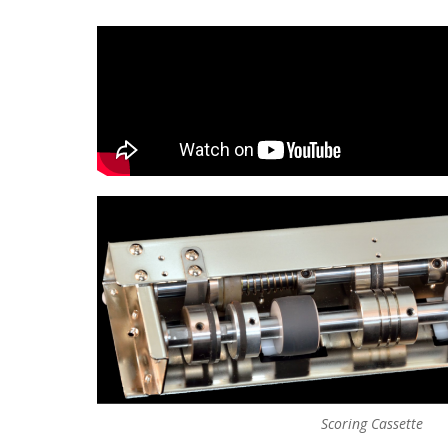
Scoring Cassette