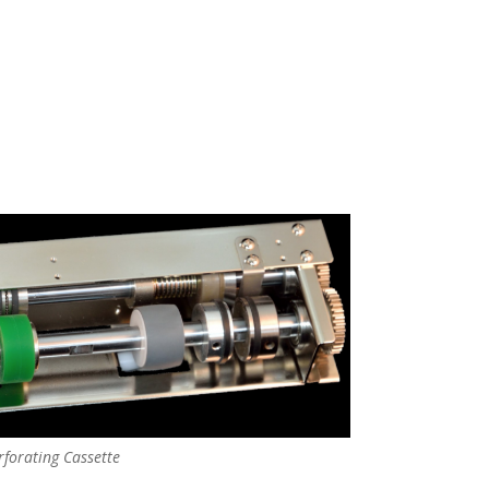
rforating Cassette