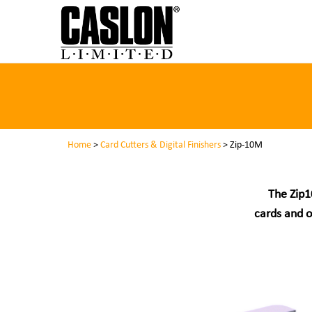
Home
>
Card Cutters & Digital Finishers
> Zip-10M
The Zip1
cards and o