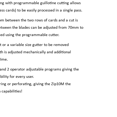
ting with programmable guillotine cutting allows
s cards) to be easily processed in a single pass.
om between the two rows of cards and a cut is
etween the blades can be adjusted from 70mm to
ied using the programmable cutter.
ut or a variable size gutter to be removed
th is adjusted mechanically and additional
time.
and 2 operator adjustable programs giving the
lity for every user.
oring or perforating, giving the Zip10M the
capabilities!